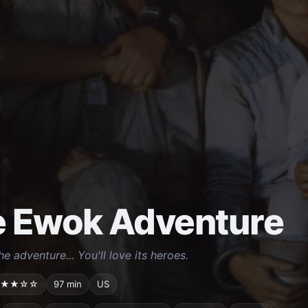
 Ewok Adventure
the adventure... You'll love its heroes.
★★☆☆
97 min
US