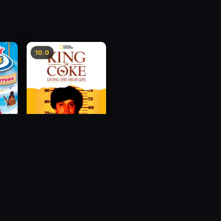
10.0
ur
King Of Coke: Living
re
The High Life
2012