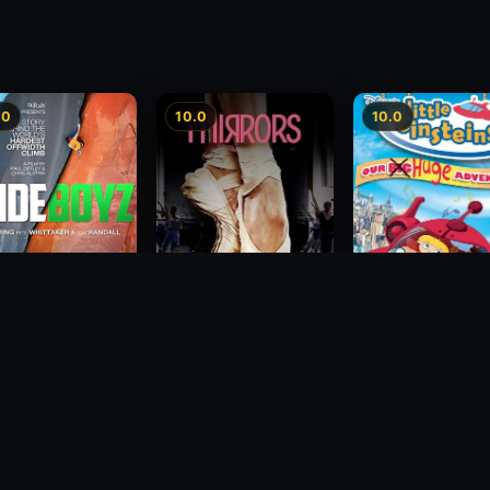
.0
10.0
10.0
 Boyz
Mirrors
Little Einsteins: O
Big Huge Adventu
1985
2005