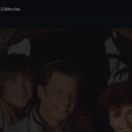
123Movies