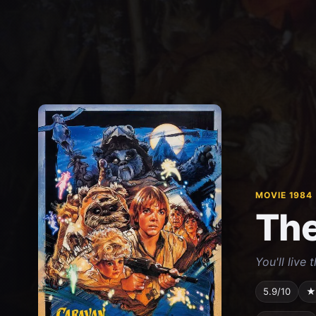
MOVIE 1984
The
You'll live 
5.9/10
★