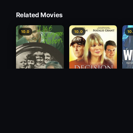
Related Movies
10.0
10.0
10
Wide
Decision
2012
Die 6 Kummer-Buben
2012
1968