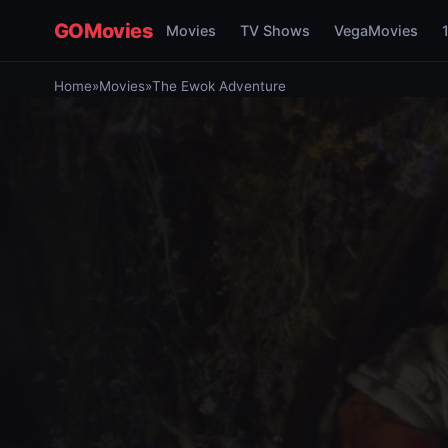
GOMovies
Movies
TV Shows
VegaMovies
Home
»
Movies
»
The Ewok Adventure