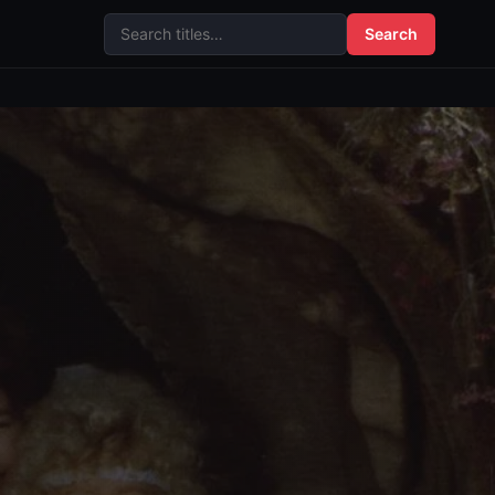
Search