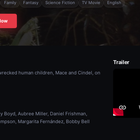
Family
Fantasy
Science Fiction
TV Movie
English
Now
Trailer
pwrecked human children, Mace and Cindel, on
y Boyd, Aubree Miller, Daniel Frishman,
ompson, Margarita Fernández, Bobby Bell