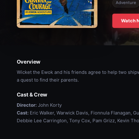
Adventure
Watch 
Overview
Wicket the Ewok and his friends agree to help two shi
a quest to find their parents.
Cast & Crew
Director:
John Korty
Cast:
Eric Walker, Warwick Davis, Fionnula Flanagan, Gu
Debbie Lee Carrington, Tony Cox, Pam Grizz, Kevin Th