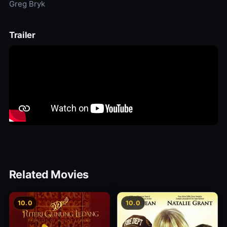
Greg Bryk
Trailer
Related Movies
10.0
10.0