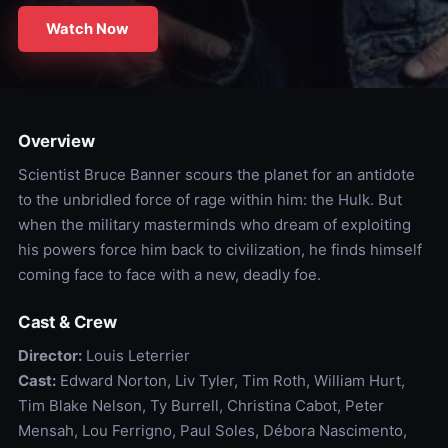
Watch Now
Overview
Scientist Bruce Banner scours the planet for an antidote
to the unbridled force of rage within him: the Hulk. But
when the military masterminds who dream of exploiting
his powers force him back to civilization, he finds himself
coming face to face with a new, deadly foe.
Cast & Crew
Director:
Louis Leterrier
Cast:
Edward Norton, Liv Tyler, Tim Roth, William Hurt,
Tim Blake Nelson, Ty Burrell, Christina Cabot, Peter
Mensah, Lou Ferrigno, Paul Soles, Débora Nascimento,