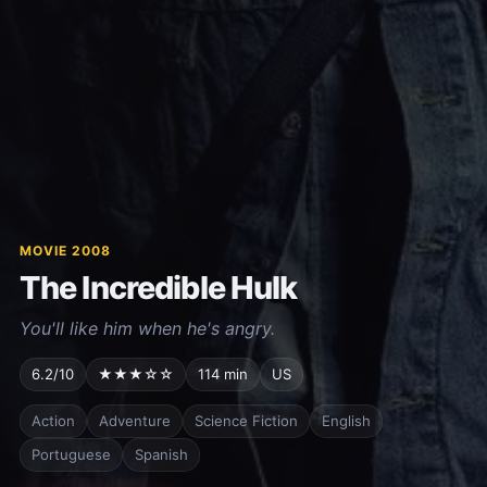
MOVIE 2008
The Incredible Hulk
You'll like him when he's angry.
6.2/10
★★★☆☆
114 min
US
Action
Adventure
Science Fiction
English
Portuguese
Spanish