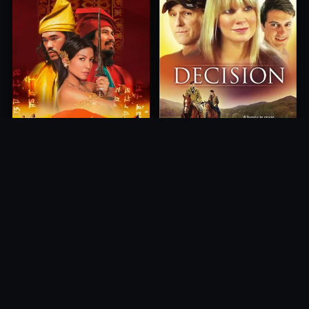
Princess of Mount Ledang
Decision
2004
2012
10.0
10.0