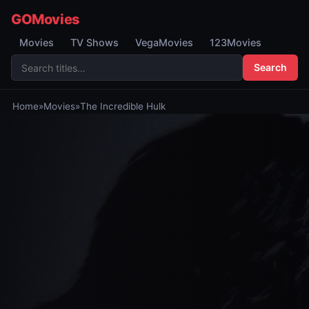
GOMovies
Movies
TV Shows
VegaMovies
123Movies
Search
Home
»
Movies
»
The Incredible Hulk