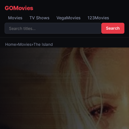
GOMovies
Movies
TV Shows
VegaMovies
123Movies
Search
Home
»
Movies
»
The Island