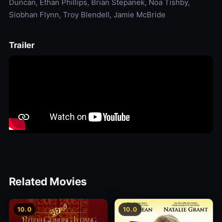
Duncan, Ethan Phillips, Brian Stepanek, Noa Tishby,
Siobhan Flynn, Troy Blendell, Jamie McBride
Trailer
Related Movies
10.0
10.0