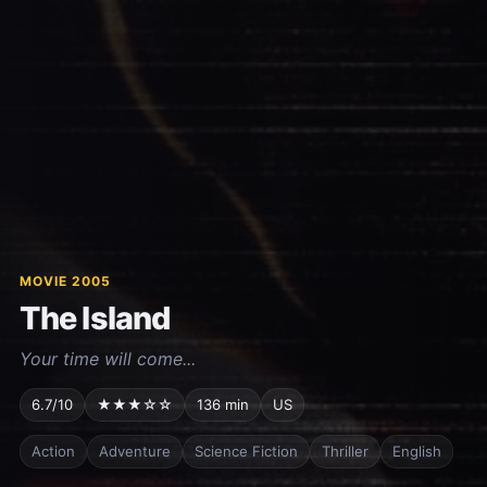
MOVIE 2005
The Island
Your time will come...
6.7/10
★★★☆☆
136 min
US
Action
Adventure
Science Fiction
Thriller
English