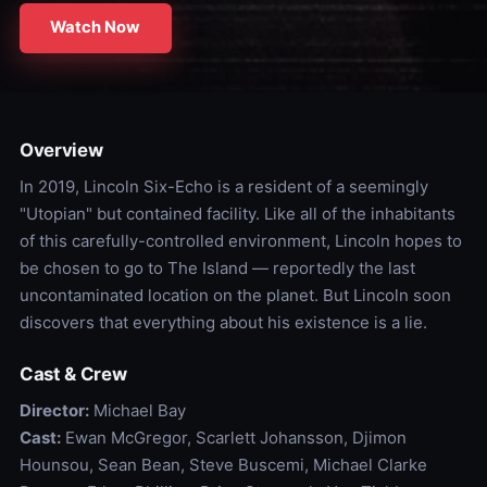
Watch Now
Overview
In 2019, Lincoln Six-Echo is a resident of a seemingly
"Utopian" but contained facility. Like all of the inhabitants
of this carefully-controlled environment, Lincoln hopes to
be chosen to go to The Island — reportedly the last
uncontaminated location on the planet. But Lincoln soon
discovers that everything about his existence is a lie.
Cast & Crew
Director:
Michael Bay
Cast:
Ewan McGregor, Scarlett Johansson, Djimon
Hounsou, Sean Bean, Steve Buscemi, Michael Clarke