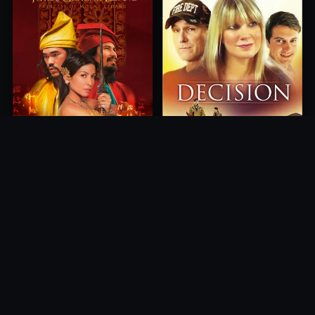
Princess of Mount Ledang
Decision
2004
2012
10.0
10.0