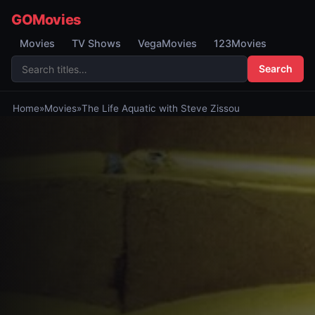
GOMovies
Movies
TV Shows
VegaMovies
123Movies
Search
Home
»
Movies
»
The Life Aquatic with Steve Zissou