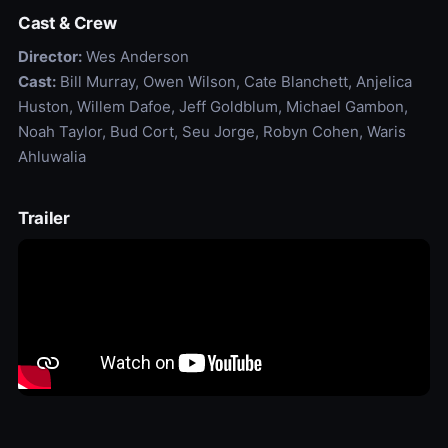
Cast & Crew
Director:
Wes Anderson
Cast:
Bill Murray, Owen Wilson, Cate Blanchett, Anjelica
Huston, Willem Dafoe, Jeff Goldblum, Michael Gambon,
Noah Taylor, Bud Cort, Seu Jorge, Robyn Cohen, Waris
Ahluwalia
Trailer