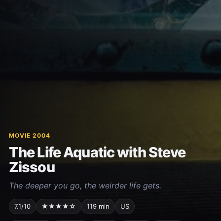
MOVIE 2004
The Life Aquatic with Steve
Zissou
The deeper you go, the weirder life gets.
7.1/10
★★★★☆
119 min
US