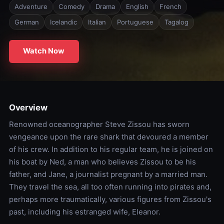
Adventure
Comedy
Drama
English
French
German
Icelandic
Italian
Portuguese
Tagalog
Watch Now
Overview
Renowned oceanographer Steve Zissou has sworn
vengeance upon the rare shark that devoured a member
of his crew. In addition to his regular team, he is joined on
his boat by Ned, a man who believes Zissou to be his
father, and Jane, a journalist pregnant by a married man.
They travel the sea, all too often running into pirates and,
perhaps more traumatically, various figures from Zissou's
past, including his estranged wife, Eleanor.