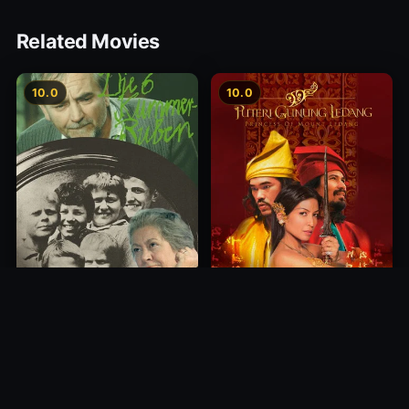
Related Movies
10.0
10.0
Princess of Mount Ledang
Die 6 Kummer-Buben
2004
1968