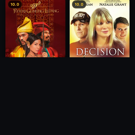
10.0
10.0
Princess of Mount Ledang
Decision
2004
2012
10.0
10.0