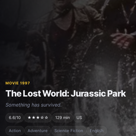
MOVIE 1997
The Lost World: Jurassic Park
Something has survived.
6.6/10
★★★☆☆
129 min
US
Action
Adventure
Science Fiction
English