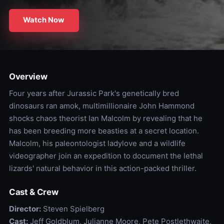
Watch Now
Overview
Four years after Jurassic Park's genetically bred
dinosaurs ran amok, multimillionaire John Hammond
shocks chaos theorist Ian Malcolm by revealing that he
has been breeding more beasties at a secret location.
Malcolm, his paleontologist ladylove and a wildlife
videographer join an expedition to document the lethal
lizards' natural behavior in this action-packed thriller.
Cast & Crew
Director:
Steven Spielberg
Cast:
Jeff Goldblum, Julianne Moore, Pete Postlethwaite,