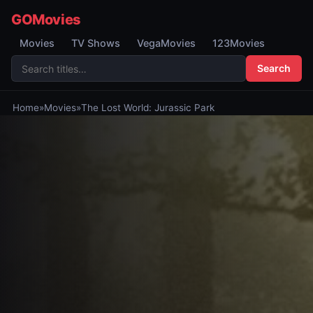
GOMovies
Movies
TV Shows
VegaMovies
123Movies
Search
Home
»
Movies
»
The Lost World: Jurassic Park