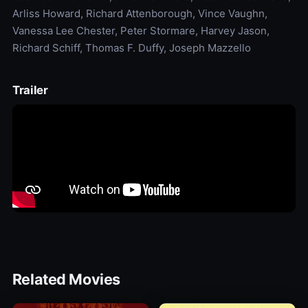
Arliss Howard, Richard Attenborough, Vince Vaughn,
Vanessa Lee Chester, Peter Stormare, Harvey Jason,
Richard Schiff, Thomas F. Duffy, Joseph Mazzello
Trailer
Related Movies