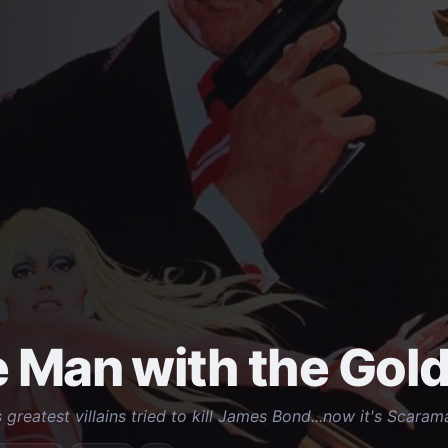
 Man with the Gol
 greatest villains tried to kill James Bond...now it's Scarama