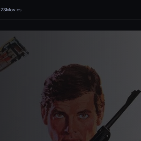
123Movies