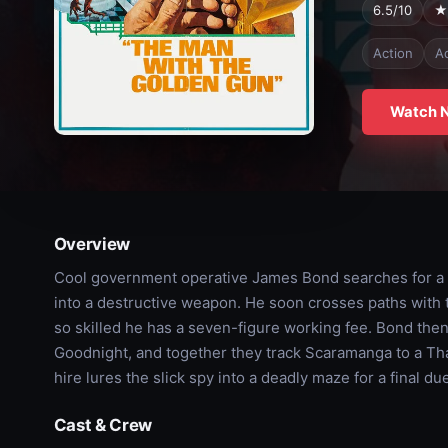
6.5/10
★
Action
A
Watch 
Overview
Cool government operative James Bond searches for a st
into a destructive weapon. He soon crosses paths with
so skilled he has a seven-figure working fee. Bond then
Goodnight, and together they track Scaramanga to a Thai 
hire lures the slick spy into a deadly maze for a final due
Cast & Crew