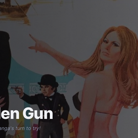
den Gun
nga's turn to try!