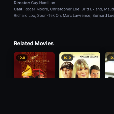
Director:
Guy Hamilton
Cast:
Roger Moore, Christopher Lee, Britt Ekland, Maud
Richard Loo, Soon-Tek Oh, Marc Lawrence, Bernard Lee
Related Movies
10.0
10.0
10