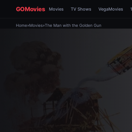
GOMovies
Movies
TV Shows
VegaMovies
Home
»
Movies
»
The Man with the Golden Gun