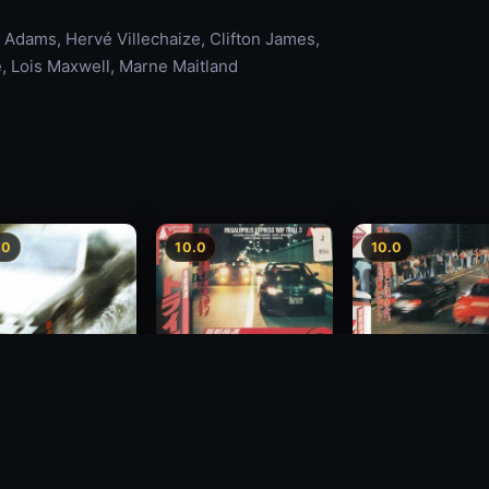
 Adams, Hervé Villechaize, Clifton James,
, Lois Maxwell, Marne Maitland
.0
10.0
10.0
Freeway Speedway 3