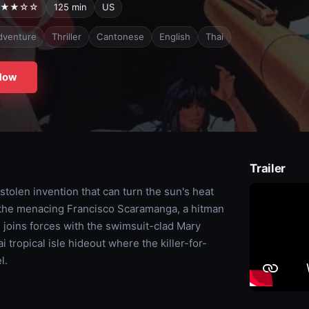
★★☆☆
125 min
US
dventure
Thriller
Cantonese
English
Thai
Now
Trailer
olen invention that can turn the sun's heat
 the menacing Francisco Scaramanga, a hitman
 joins forces with the swimsuit-clad Mary
tropical isle hideout where the killer-for-
l.