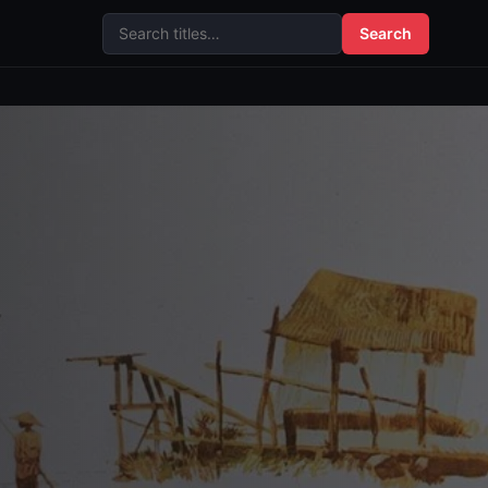
Search