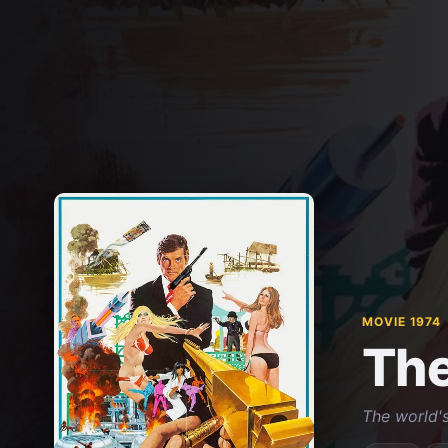
MOVIE 1974
The
The world's