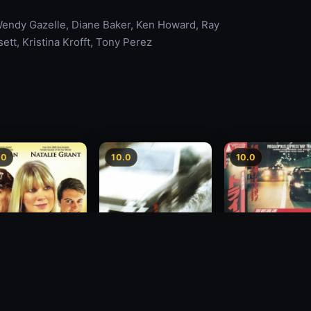
Wendy Gazelle, Diane Baker, Ken Howard, Ray
ett, Kristina Krofft, Tony Perez
.0
10.0
10.0
Freeway Speedwa