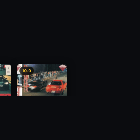
10.0
y 3