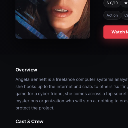
6.0/10
★
Action
C
Watch 
Overview
Angela Bennett is a freelance computer systems analyst
she hooks up to the internet and chats to others 'surfi
game for a cyber friend, she comes across a top secret
mysterious organization who will stop at nothing to eras
protect the project.
Cast & Crew