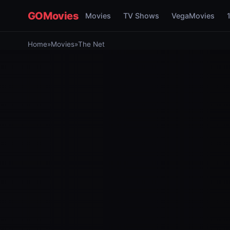
GOMovies
Movies
TV Shows
VegaMovies
Home
»
Movies
»
The Net