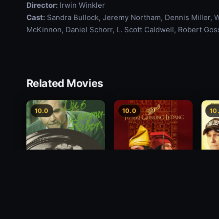
Director:
Irwin Winkler
Cast:
Sandra Bullock, Jeremy Northam, Dennis Miller, 
McKinnon, Daniel Schorr, L. Scott Caldwell, Robert Goss
Related Movies
10.0
10.0
10