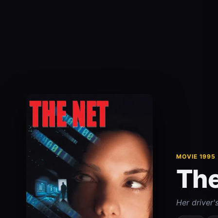
MOVIE 1995
The
Her driver'