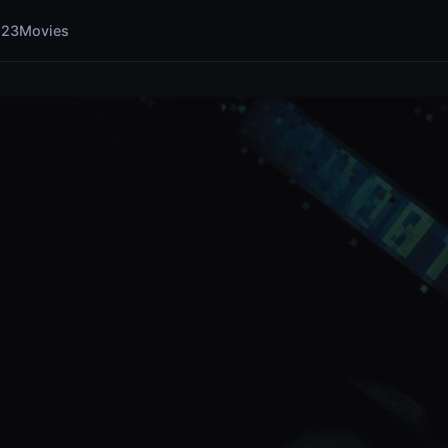
123Movies