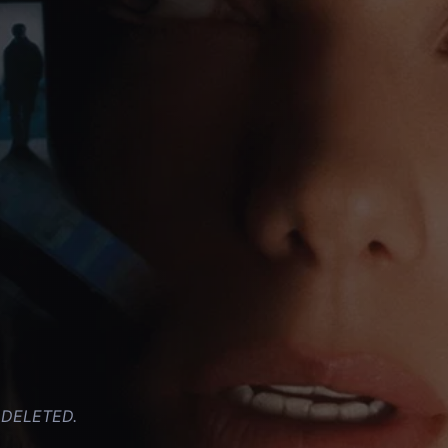
y. DELETED.