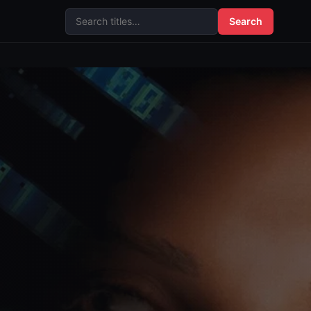
Search