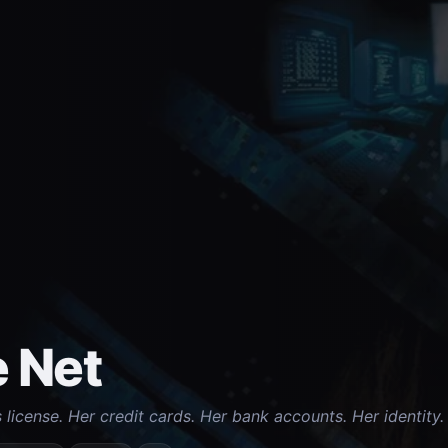
 Net
s license. Her credit cards. Her bank accounts. Her identit