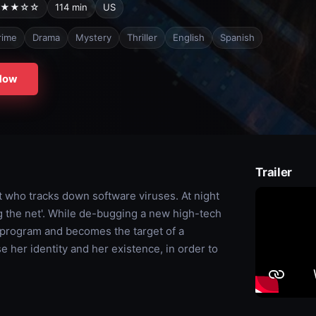
★★☆☆
114 min
US
rime
Drama
Mystery
Thriller
English
Spanish
Now
Trailer
 who tracks down software viruses. At night
ng the net'. While de-bugging a new high-tech
 program and becomes the target of a
e her identity and her existence, in order to