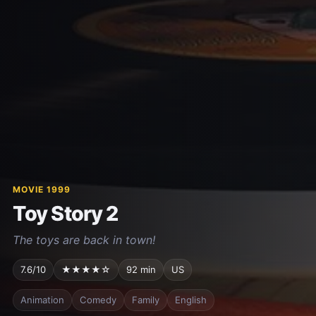
MOVIE 1999
Toy Story 2
The toys are back in town!
7.6/10
★★★★☆
92 min
US
Animation
Comedy
Family
English