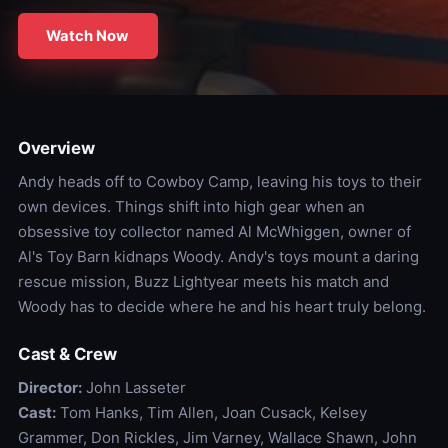
Watch Now
Overview
Andy heads off to Cowboy Camp, leaving his toys to their
own devices. Things shift into high gear when an
obsessive toy collector named Al McWhiggen, owner of
Al's Toy Barn kidnaps Woody. Andy's toys mount a daring
rescue mission, Buzz Lightyear meets his match and
Woody has to decide where he and his heart truly belong.
Cast & Crew
Director:
John Lasseter
Cast:
Tom Hanks, Tim Allen, Joan Cusack, Kelsey
Grammer, Don Rickles, Jim Varney, Wallace Shawn, John