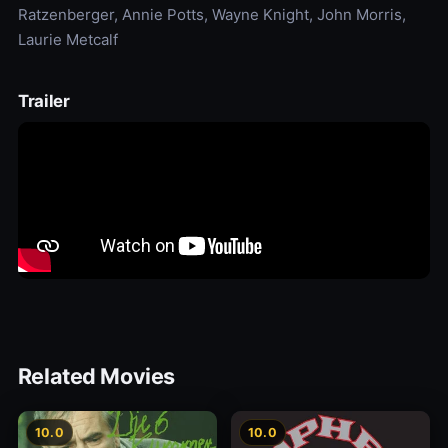
Ratzenberger, Annie Potts, Wayne Knight, John Morris,
Laurie Metcalf
Trailer
Related Movies
10.0
10.0