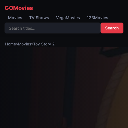
GOMovies
Movies
TV Shows
VegaMovies
123Movies
Search
Home
»
Movies
»
Toy Story 2