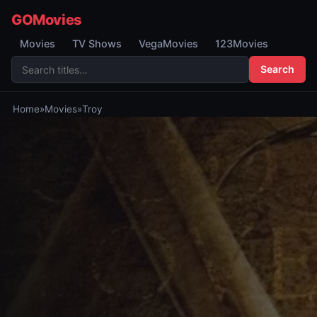
GOMovies
Movies
TV Shows
VegaMovies
123Movies
Search
Home
»
Movies
»
Troy