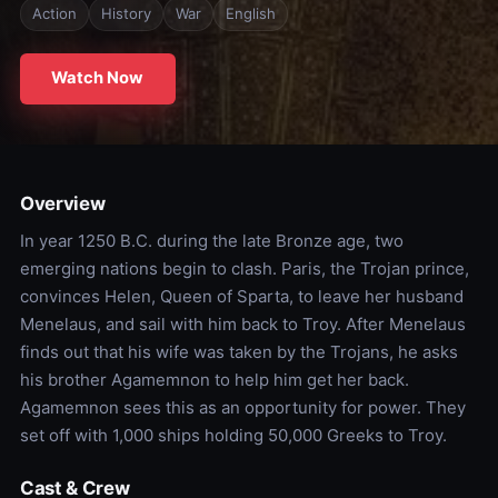
Action
History
War
English
Watch Now
Overview
In year 1250 B.C. during the late Bronze age, two
emerging nations begin to clash. Paris, the Trojan prince,
convinces Helen, Queen of Sparta, to leave her husband
Menelaus, and sail with him back to Troy. After Menelaus
finds out that his wife was taken by the Trojans, he asks
his brother Agamemnon to help him get her back.
Agamemnon sees this as an opportunity for power. They
set off with 1,000 ships holding 50,000 Greeks to Troy.
Cast & Crew