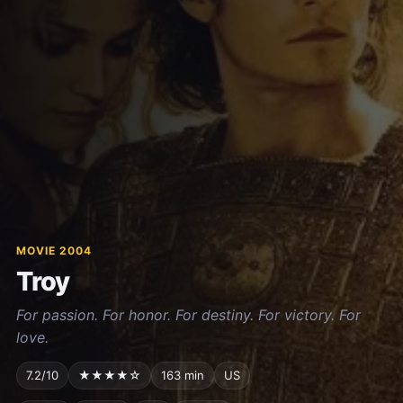
MOVIE 2004
Troy
For passion. For honor. For destiny. For victory. For
love.
7.2/10
★★★★☆
163 min
US