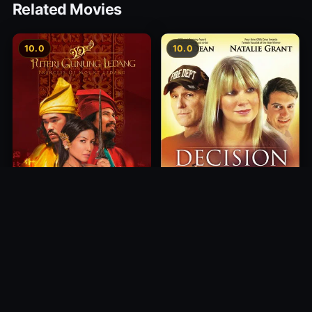
Related Movies
10.0
10.0
Princess of Mount Ledang
Decision
2004
2012
10.0
10.0