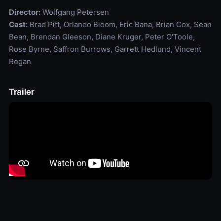
Director:
Wolfgang Petersen
Cast:
Brad Pitt, Orlando Bloom, Eric Bana, Brian Cox, Sean
Bean, Brendan Gleeson, Diane Kruger, Peter O'Toole,
Rose Byrne, Saffron Burrows, Garrett Hedlund, Vincent
Regan
Trailer