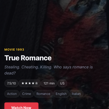
MOVIE 1993
True Romance
Stealing. Cheating. Killing. Who says romance is
dead?
7.5/10
★★★★☆
121 min
US
Action
Crime
Romance
English
Italian
Watch Now