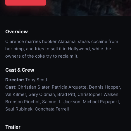
Overview
Clarence marries hooker Alabama, steals cocaine from
her pimp, and tries to sell it in Hollywood, while the
owners of the coke try to reclaim it.
Cast & Crew
Director:
Tony Scott
Cast:
Christian Slater, Patricia Arquette, Dennis Hopper,
Val Kilmer, Gary Oldman, Brad Pitt, Christopher Walken,
Bronson Pinchot, Samuel L. Jackson, Michael Rapaport,
Saul Rubinek, Conchata Ferrell
Trailer