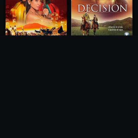
Princess of Mount Ledang
Decision
2004
2012
10.0
10.0