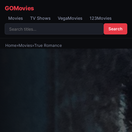
GOMovies
Movies
TV Shows
VegaMovies
123Movies
Search
Home
»
Movies
»
True Romance