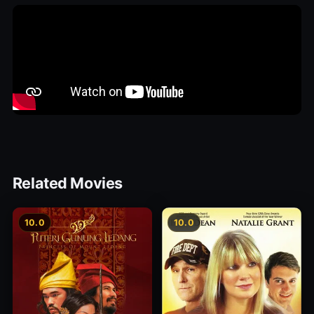
Related Movies
10.0
10.0