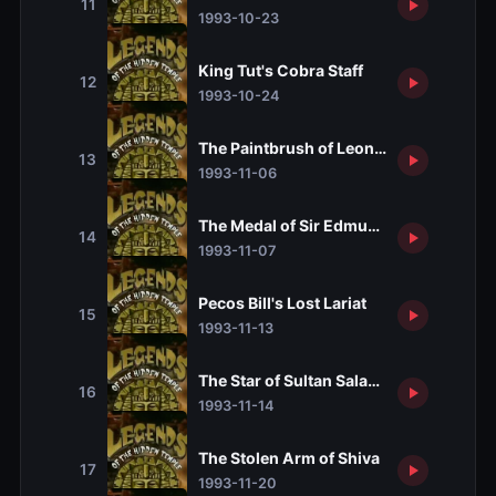
11
1993-10-23
King Tut's Cobra Staff
12
1993-10-24
The Paintbrush of Leonardo da Vinci
13
1993-11-06
The Medal of Sir Edmund Hillary
14
1993-11-07
Pecos Bill's Lost Lariat
15
1993-11-13
The Star of Sultan Saladin
16
1993-11-14
The Stolen Arm of Shiva
17
1993-11-20