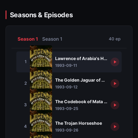
Seasons & Episodes
Season 1
Season 1
40 ep
Lawrence of Arabia's Headdress
1
1993-09-11
The Golden Jaguar of Atahualpa
2
1993-09-12
The Codebook of Mata Hari
3
1993-09-25
The Trojan Horseshoe
4
1993-09-26