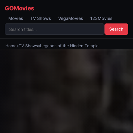
GOMovies
Movies
TV Shows
VegaMovies
123Movies
Search
Home
»
TV Shows
»
Legends of the Hidden Temple