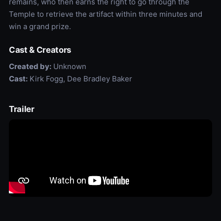
remains, who then earns the right to go through the
Temple to retrieve the artifact within three minutes and
win a grand prize.
Cast & Creators
Created by:
Unknown
Cast:
Kirk Fogg, Dee Bradley Baker
Trailer