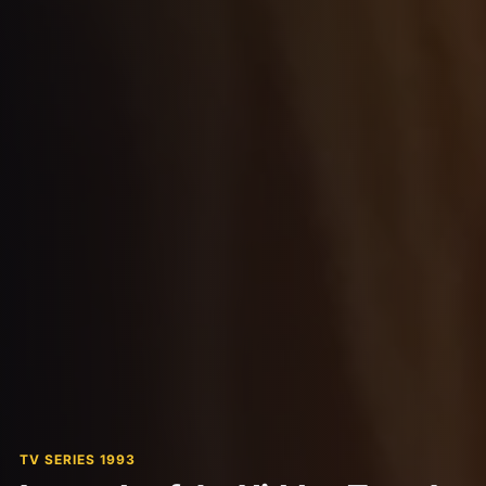
TV SERIES 1993