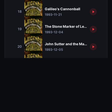
Galileo's Cannonball
18
1993-11-21
The Stone Marker of Leif Erikson
19
1993-12-04
John Sutter and the Map to the Lost Go
20
1993-12-05
The Collar of Davy Crockett
21
1993-12-11
Alexander and the Gordian Knot
22
1993-12-12
The Belly Button of Buddha
23
1993-12-25