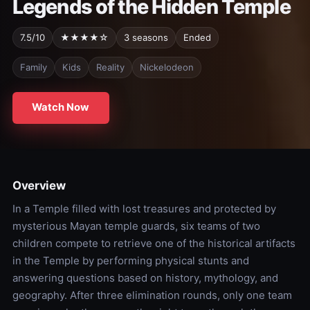
Legends of the Hidden Temple
7.5/10
★★★★☆
3 seasons
Ended
Family
Kids
Reality
Nickelodeon
Watch Now
Overview
In a Temple filled with lost treasures and protected by
mysterious Mayan temple guards, six teams of two
children compete to retrieve one of the historical artifacts
in the Temple by performing physical stunts and
answering questions based on history, mythology, and
geography. After three elimination rounds, only one team