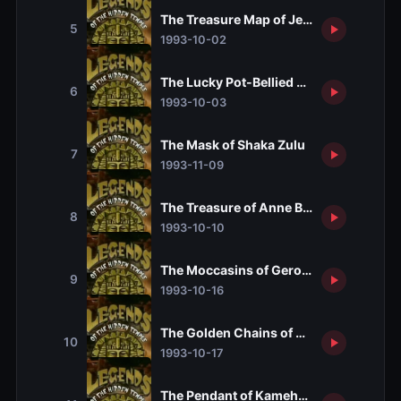
The Treasure Map of Jean Lafitte
5
1993-10-02
The Lucky Pot-Bellied Pig of Amelia Ear
6
1993-10-03
The Mask of Shaka Zulu
7
1993-11-09
The Treasure of Anne Bonny
8
1993-10-10
The Moccasins of Geronimo
9
1993-10-16
The Golden Chains of Zenobia
10
1993-10-17
The Pendant of Kamehameha