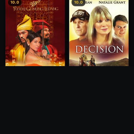
10.0
10.0
Princess of Mount Ledang
Decision
2004
2012
10.0
10.0