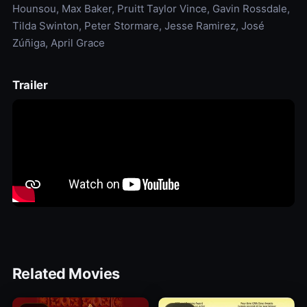
Hounsou, Max Baker, Pruitt Taylor Vince, Gavin Rossdale,
Tilda Swinton, Peter Stormare, Jesse Ramirez, José
Zúñiga, April Grace
Trailer
Related Movies