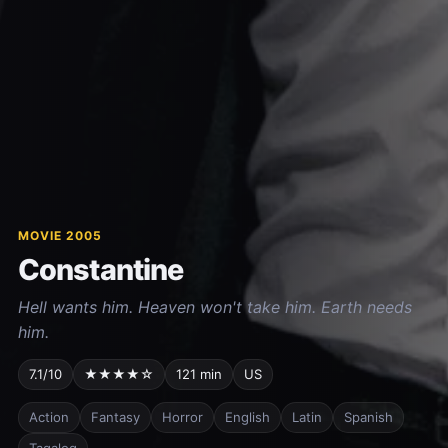
MOVIE 2005
Constantine
Hell wants him. Heaven won't take him. Earth needs
him.
7.1/10
★★★★☆
121 min
US
Action
Fantasy
Horror
English
Latin
Spanish