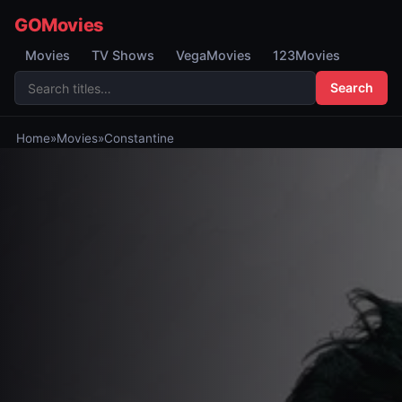
GOMovies
Movies
TV Shows
VegaMovies
123Movies
Search
Home
»
Movies
»
Constantine