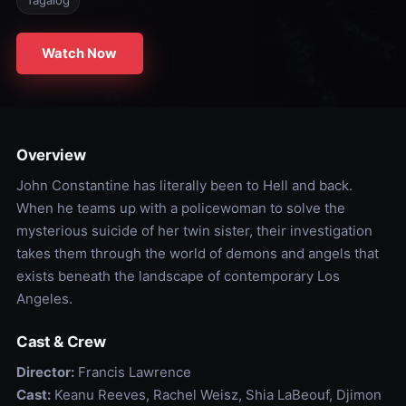
Tagalog
Watch Now
Overview
John Constantine has literally been to Hell and back.
When he teams up with a policewoman to solve the
mysterious suicide of her twin sister, their investigation
takes them through the world of demons and angels that
exists beneath the landscape of contemporary Los
Angeles.
Cast & Crew
Director:
Francis Lawrence
Cast:
Keanu Reeves, Rachel Weisz, Shia LaBeouf, Djimon