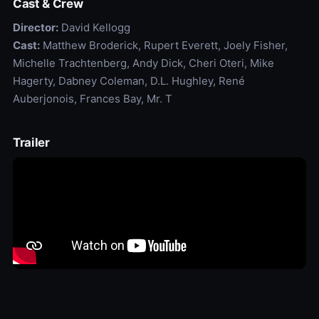
Cast & Crew
Director:
David Kellogg
Cast:
Matthew Broderick, Rupert Everett, Joely Fisher,
Michelle Trachtenberg, Andy Dick, Cheri Oteri, Mike
Hagerty, Dabney Coleman, D.L. Hughley, René
Auberjonois, Frances Bay, Mr. T
Trailer