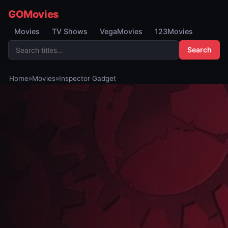
GOMovies
Movies
TV Shows
VegaMovies
123Movies
Search
Home
»
Movies
»
Inspector Gadget