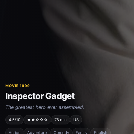
MOVIE 1999
Inspector Gadget
The greatest hero ever assembled.
4.5/10
★★☆☆☆
78 min
US
Action
Adventure
Comedy
Family
English