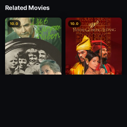
Related Movies
10.0
10.0
Princess of Mount Ledang
Die 6 Kummer-Buben
2004
1968
10.0
10.0