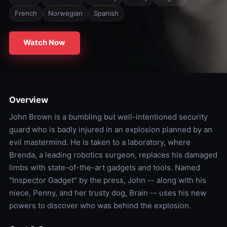
French
Norwegian
Spanish
Watch Now
Overview
John Brown is a bumbling but well-intentioned security
guard who is badly injured in an explosion planned by an
evil mastermind. He is taken to a laboratory, where
Brenda, a leading robotics surgeon, replaces his damaged
limbs with state-of-the-art gadgets and tools. Named
"Inspector Gadget" by the press, John -- along with his
niece, Penny, and her trusty dog, Brain -- uses his new
powers to discover who was behind the explosion.