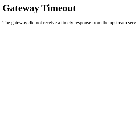
Gateway Timeout
The gateway did not receive a timely response from the upstream serve