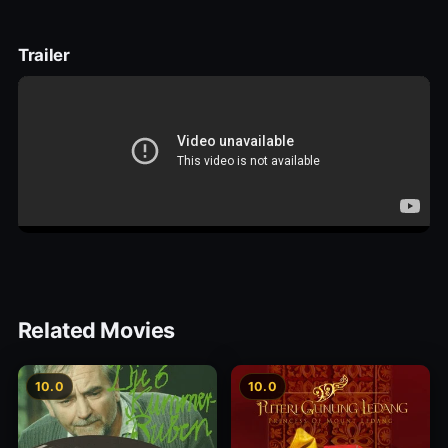
Trailer
Related Movies
10.0
10.0