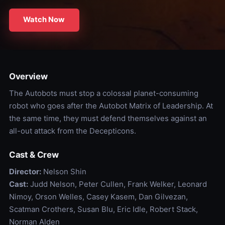
Watch Now
Overview
The Autobots must stop a colossal planet-consuming
robot who goes after the Autobot Matrix of Leadership. At
the same time, they must defend themselves against an
all-out attack from the Decepticons.
Cast & Crew
Director:
Nelson Shin
Cast:
Judd Nelson, Peter Cullen, Frank Welker, Leonard
Nimoy, Orson Welles, Casey Kasem, Dan Gilvezan,
Scatman Crothers, Susan Blu, Eric Idle, Robert Stack,
Norman Alden