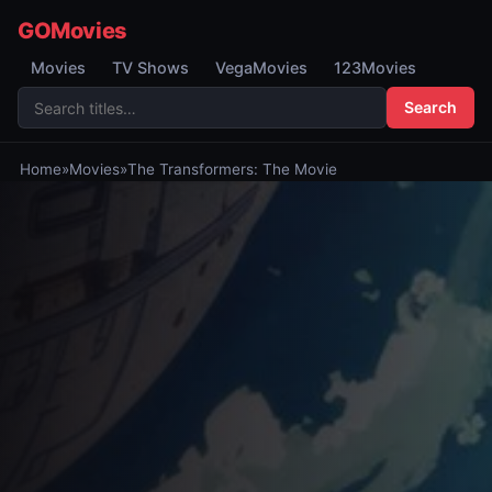
GOMovies
Movies
TV Shows
VegaMovies
123Movies
Search
Home
»
Movies
»
The Transformers: The Movie