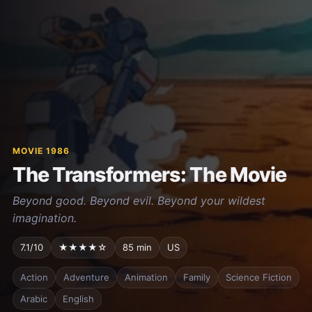
MOVIE 1986
The Transformers: The Movie
Beyond good. Beyond evil. Beyond your wildest
imagination.
7.1/10
★★★★☆
85 min
US
Action
Adventure
Animation
Family
Science Fiction
Arabic
English