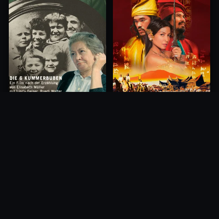
Princess of Mount Ledang
Die 6 Kummer-Buben
2004
1968
10.0
10.0