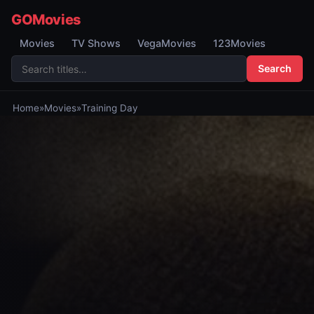
GOMovies
Movies
TV Shows
VegaMovies
123Movies
Search
Home
»
Movies
»
Training Day