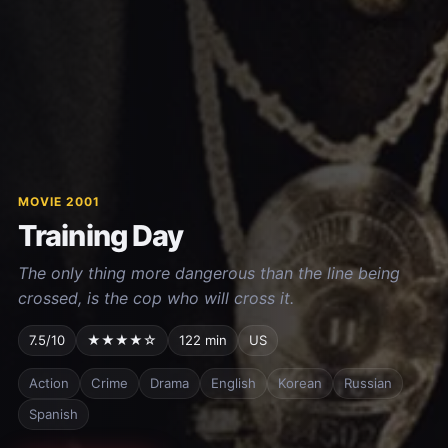
MOVIE 2001
Training Day
The only thing more dangerous than the line being
crossed, is the cop who will cross it.
7.5/10
★★★★☆
122 min
US
Action
Crime
Drama
English
Korean
Russian
Spanish