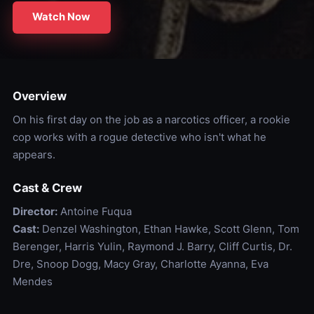
Watch Now
Overview
On his first day on the job as a narcotics officer, a rookie
cop works with a rogue detective who isn't what he
appears.
Cast & Crew
Director:
Antoine Fuqua
Cast:
Denzel Washington, Ethan Hawke, Scott Glenn, Tom
Berenger, Harris Yulin, Raymond J. Barry, Cliff Curtis, Dr.
Dre, Snoop Dogg, Macy Gray, Charlotte Ayanna, Eva
Mendes