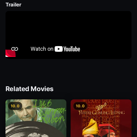
Trailer
Related Movies
10.0
10.0