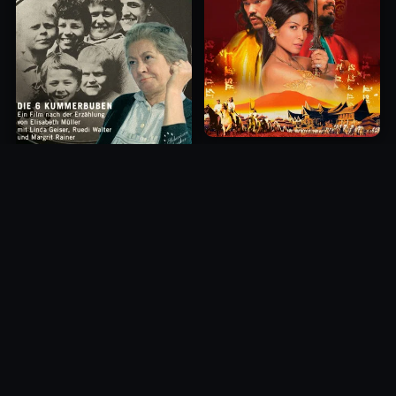
Princess of Mount Ledang
Die 6 Kummer-Buben
2004
1968
10.0
10.0